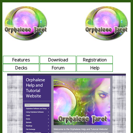
Features
Download
Registration
Decks
Forum
Help