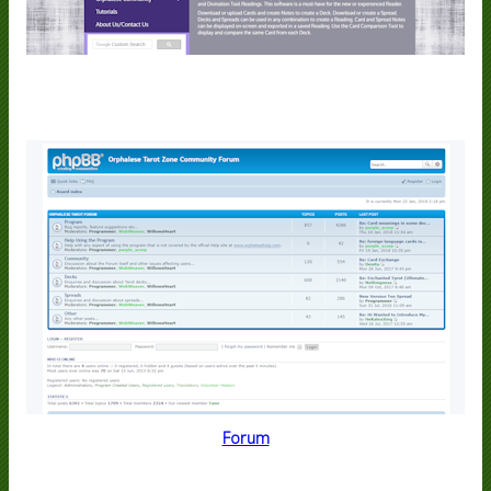
Forum