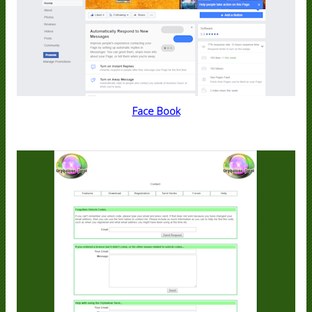
Face Book