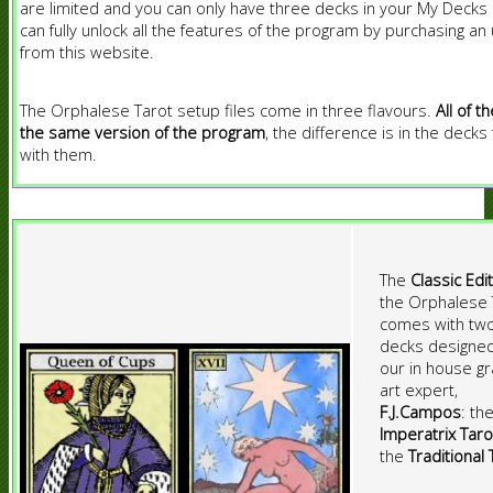
are limited and you can only have three decks in your My Decks l
can fully unlock all the features of the program by purchasing an
from this website.
The Orphalese Tarot setup files come in three flavours.
All of t
the same version of the program
, the difference is in the deck
with them.
The
Classic Edi
the Orphalese 
comes with tw
decks designe
our in house gr
art expert,
F.J.Campos
: th
Imperatrix Taro
the
Traditional 