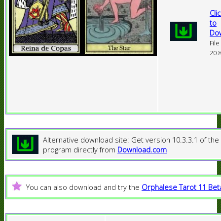
Cli
to
Do
File
20.
Alternative download site: Get version 10.3.3.1 of the
program directly from
Download.com
You can also download and try the
Orphalese Tarot 11 Bet