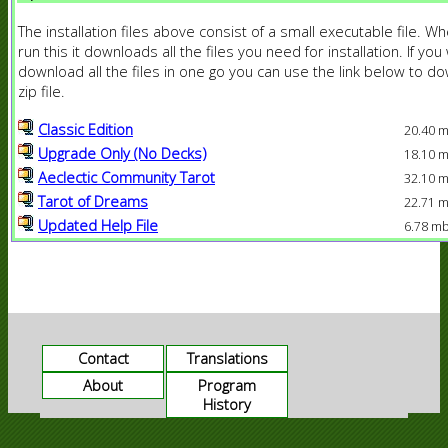
The installation files above consist of a small executable file. W
run this it downloads all the files you need for installation. If you
download all the files in one go you can use the link below to d
zip file.
Classic Edition
20.40 
Upgrade Only (No Decks)
18.10 
Aeclectic Community Tarot
32.10 
Tarot of Dreams
22.71 
Updated Help File
6.78 m
Contact
Translations
About
Program
History