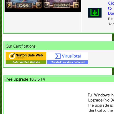
Cli
to
Do
File
32.
Our Certifications
Free Upgrade 10.3.6.14
Full Windows In
Upgrade (No D
The upgrade is
identical to the