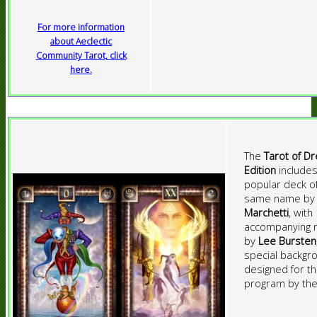
For more information
about Aeclectic
Community Tarot, click
here.
The
Tarot of D
Edition
includes
popular deck o
same name b
Marchetti
, with
accompanying 
by
Lee Bursten
special backgr
designed for t
program by the 