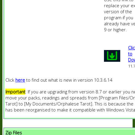
replace your ex
version of the
program if you
already have v
9 or higher.
Cli
to
Do
11.
Click
here
to find out what is new in version 10.3.6.14
Important
: If you are upgrading from version 8.7 or earlier you 
move your packs, readings and spreads from [Program Files/O
Tarot] to [My Documents/Orphalese Tarot]. This is because th
has been reorganised to make it compatible with Windows Vista
Zip Files