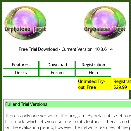
Free Trial Download - Current Version: 10.3.6.14
Features
Download
Registration
Decks
Forum
Help
Unlimited Try-
Registrat
out: Free
$29.99
Full and Trial Versions
There is only one version of the program. By default it is set to 
trial mode which lets you use most of its features. There is no ti
on the evaluation period, however the network features of the