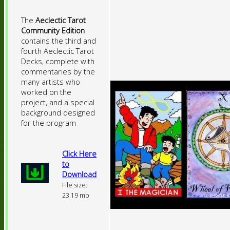
The
Aeclectic Tarot
Community Edition
contains the third and
fourth Aeclectic Tarot
Decks, complete with
commentaries by the
many artists who
worked on the
project, and a special
background designed
for the program
Click Here
to
Download
File size:
23.19 mb