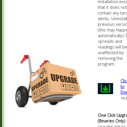
installation exc
that it does not
contain any tar
decks. Uninstal
previous versio
(this may happ
automatically).
spreads and
readings will b
unaffected by
removing the
program.
Cli
to
Do
18.
One Click Upgr
(Binaries Only)
Use this link to